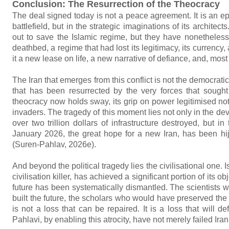
Conclusion: The Resurrection of the Theocracy
The deal signed today is not a peace agreement. It is an epi
battlefield, but in the strategic imaginations of its archit
out to save the Islamic regime, but they have nonetheles
deathbed, a regime that had lost its legitimacy, its currency,
it a new lease on life, a new narrative of defiance, and, mos
The Iran that emerges from this conflict is not the democratic, 
that has been resurrected by the very forces that sought
theocracy now holds sway, its grip on power legitimised not
invaders. The tragedy of this moment lies not only in the de
over two trillion dollars of infrastructure destroyed, but i
January 2026, the great hope for a new Iran, has been hij
(Suren-Pahlav, 2026e).
And beyond the political tragedy lies the civilisational one. 
civilisation killer, has achieved a significant portion of its
future has been systematically dismantled. The scientists
built the future, the scholars who would have preserved th
is not a loss that can be repaired. It is a loss that will 
Pahlavi, by enabling this atrocity, have not merely failed Iran.