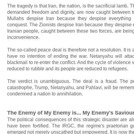
The tragedy is that Iran, the nation, is the sacrificial lam
demanded freedom and dignity, are now caught between t
Mullahs despise Iran because they despise everything i
conquest. The Zionists despise Iran because they despise e
Iranian people, caught between these two forces, are being
inconvenience.
The so-called peace deal is therefore not a resolution. It is
have no intention of ending the war. Netanyahu will att
blackmail to re-enter the conflict. And the cycle of violence w
reduced to rubble and its people are reduced to refugees.
The verdict is unambiguous. The deal is a fraud. The pe
catastrophe, Trump, Netanyahu, and Pahlavi, will be remem
condemned a nation to annihilation.
The Enemy of My Enemy is... My Enemy's Saviou
The political consequences of this strategic disaster are a
have been fortified. The IRGC, the regime's praetorian g
emerged not merely unscathed but empowered. It is now the un