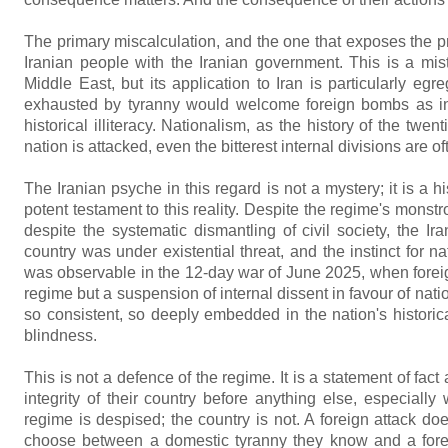
The primary miscalculation, and the one that exposes the prof
Iranian people with the Iranian government. This is a mi
Middle East, but its application to Iran is particularly eg
exhausted by tyranny would welcome foreign bombs as instr
historical illiteracy. Nationalism, as the history of the tw
nation is attacked, even the bitterest internal divisions are o
The Iranian psyche in this regard is not a mystery; it is a 
potent testament to this reality. Despite the regime's monstro
despite the systematic dismantling of civil society, the I
country was under existential threat, and the instinct for 
was observable in the 12-day war of June 2025, when foreign
regime but a suspension of internal dissent in favour of nat
so consistent, so deeply embedded in the nation's historical 
blindness.
This is not a defence of the regime. It is a statement of fact
integrity of their country before anything else, especiall
regime is despised; the country is not. A foreign attack doe
choose between a domestic tyranny they know and a foreig