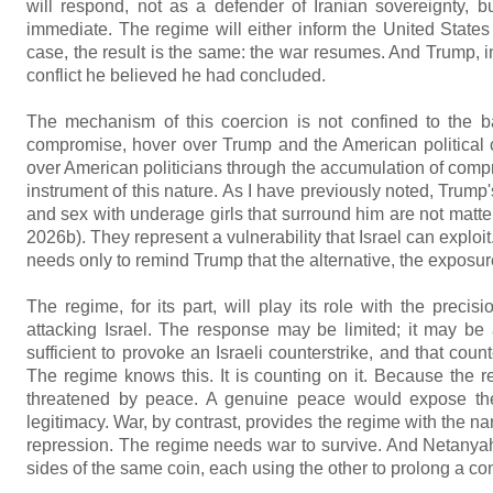
will respond, not as a defender of Iranian sovereignty, b
immediate. The regime will either inform the United States that
case, the result is the same: the war resumes. And Trump, 
conflict he believed he had concluded.
The mechanism of this coercion is not confined to the bat
compromise, hover over Trump and the American political 
over American politicians through the accumulation of comp
instrument of this nature. As I have previously noted, Trum
and sex with underage girls that surround him are not matter
2026b). They represent a vulnerability that Israel can expl
needs only to remind Trump that the alternative, the exposure
The regime, for its part, will play its role with the precis
attacking Israel. The response may be limited; it may be a
sufficient to provoke an Israeli counterstrike, and that count
The regime knows this. It is counting on it. Because the reg
threatened by peace. A genuine peace would expose the re
legitimacy. War, by contrast, provides the regime with the narra
repression. The regime needs war to survive. And Netanyahu
sides of the same coin, each using the other to prolong a conf