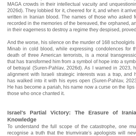
MAGA crowds in their intellectual vacuity and unquestioni
2026d). They lobbied for it, cheered for it, and when it arri
written in Iranian blood. The names of those who asked fo
recorded in the memories of the bereaved, the orphaned, 
in their eagerness to destroy a regime they despised, proved 
And the worse, his silence on the murder of 168 schoolgirls 
Minab in cold blood, while expressing condolences for t
death of three American terrorists, is a moral transgressi
that has transformed him from a symbol of hope into a symb
of betrayal (Suren-Pahlav, 2026d). As I warned in 2023, h
alignment with Israeli strategic interests was a trap, and 
has walked into it with his eyes open (Suren-Pahlav, 2023
He has become a pariah, his name now a curse on the lips 
those who once chanted it.
Israel's Partial Victory: The Erasure of Irani
Knowledge
To understand the full scope of the catastrophe, one mu
recognise a truth that the triumvirate's apologists will nev