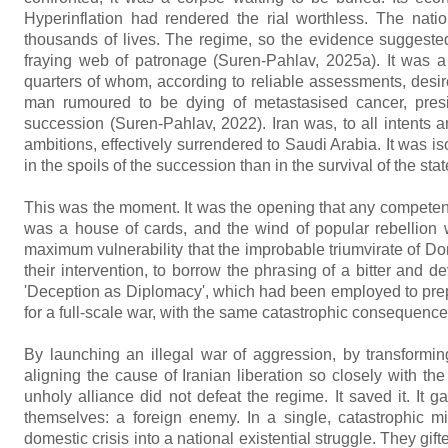
Hyperinflation had rendered the rial worthless. The nati
thousands of lives. The regime, so the evidence suggested,
fraying web of patronage (Suren-Pahlav, 2025a). It was a 
quarters of whom, according to reliable assessments, desir
man rumoured to be dying of metastasised cancer, presidi
succession (Suren-Pahlav, 2022). Iran was, to all intents an
ambitions, effectively surrendered to Saudi Arabia. It was i
in the spoils of the succession than in the survival of the stat
This was the moment. It was the opening that any competent
was a house of cards, and the wind of popular rebellion w
maximum vulnerability that the improbable triumvirate of 
their intervention, to borrow the phrasing of a bitter and d
'Deception as Diplomacy', which had been employed to prep
for a full-scale war, with the same catastrophic consequenc
By launching an illegal war of aggression, by transformin
aligning the cause of Iranian liberation so closely with the
unholy alliance did not defeat the regime. It saved it. It 
themselves: a foreign enemy. In a single, catastrophic mis
domestic crisis into a national existential struggle. They gift