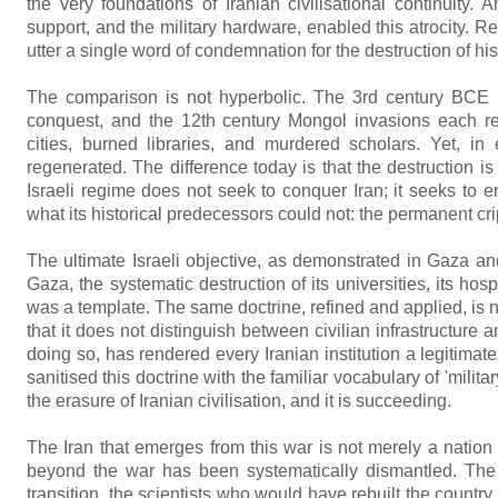
the very foundations of Iranian civilisational continuity.
support, and the military hardware, enabled this atrocity. Re
utter a single word of condemnation for the destruction of his c
The comparison is not hyperbolic. The 3rd century BCE 
conquest, and the 12th century Mongol invasions each repr
cities, burned libraries, and murdered scholars. Yet, i
regenerated. The difference today is that the destruction i
Israeli regime does not seek to conquer Iran; it seeks to e
what its historical predecessors could not: the permanent crip
The ultimate Israeli objective, as demonstrated in Gaza and
Gaza, the systematic destruction of its universities, its hospi
was a template. The same doctrine, refined and applied, is
that it does not distinguish between civilian infrastructure an
doing so, has rendered every Iranian institution a legitima
sanitised this doctrine with the familiar vocabulary of 'militar
the erasure of Iranian civilisation, and it is succeeding.
The Iran that emerges from this war is not merely a nation 
beyond the war has been systematically dismantled. The 
transition, the scientists who would have rebuilt the coun