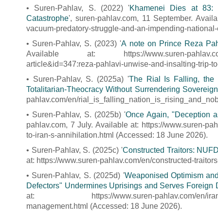
• Suren-Pahlav, S. (2022) '
Khamenei Dies at 83: 
Catastrophe
', suren-pahlav.com, 11 September. Availa
vacuum-predatory-struggle-and-an-impending-national-
• Suren-Pahlav, S. (2023) '
A note on Prince Reza Pahla
Available at: https://www.suren-pahlav.com/pe/i
article&id=347:reza-pahlavi-unwise-and-insalting-trip-t
• Suren-Pahlav, S. (2025a) '
The Rial Is Falling, th
Totalitarian-Theocracy Without Surrendering Sovereign
pahlav.com/en/rial_is_falling_nation_is_rising_and_no
• Suren-Pahlav, S. (2025b) '
Once Again, "Deception as 
pahlav.com, 7 July. Available at: https://www.suren-pa
to-iran-s-annihilation.html (Accessed: 18 June 2026).
• Suren-Pahlav, S. (2025c) '
Constructed Traitors: NUFDI
at: https://www.suren-pahlav.com/en/constructed-traitors
• Suren-Pahlav, S. (2025d) '
Weaponised Optimism and 
Defectors" Undermines Uprisings and Serves Foreign D
at: https://www.suren-pahlav.com/en/iranian-opp
management.html (Accessed: 18 June 2026).