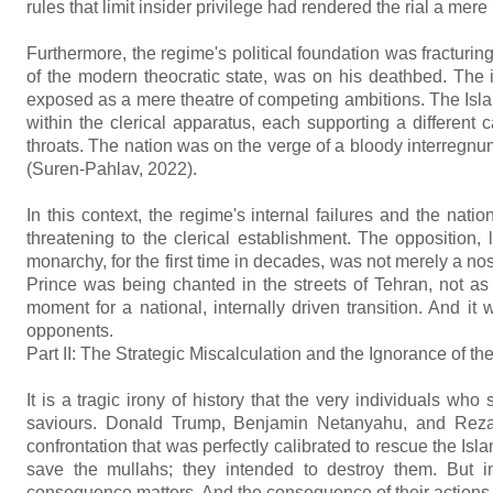
rules that limit insider privilege had rendered the rial a me
Furthermore, the regime's political foundation was fracturin
of the modern theocratic state, was on his deathbed. The 
exposed as a mere theatre of competing ambitions. The Isla
within the clerical apparatus, each supporting a different
throats. The nation was on the verge of a bloody interreg
(Suren-Pahlav, 2022).
In this context, the regime's internal failures and the nat
threatening to the clerical establishment. The opposition
monarchy, for the first time in decades, was not merely a nos
Prince was being chanted in the streets of Tehran, not as
moment for a national, internally driven transition. And i
opponents.
Part II: The Strategic Miscalculation and the Ignorance of th
It is a tragic irony of history that the very individuals 
saviours. Donald Trump, Benjamin Netanyahu, and Reza 
confrontation that was perfectly calibrated to rescue the Isl
save the mullahs; they intended to destroy them. But in t
consequence matters. And the consequence of their actions h