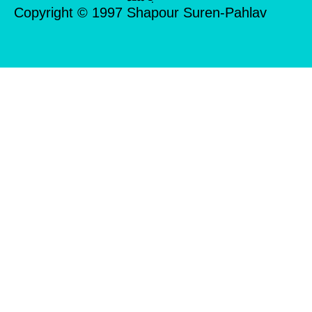
Copyright © 1997 Shapour Suren-Pahlav