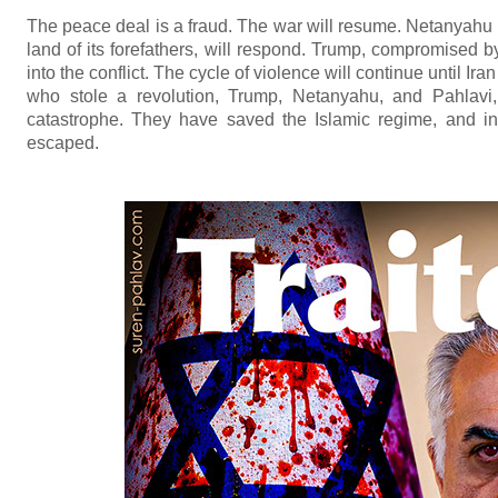
The peace deal is a fraud. The war will resume. Netanyahu w
land of its forefathers, will respond. Trump, compromised 
into the conflict. The cycle of violence will continue until I
who stole a revolution, Trump, Netanyahu, and Pahlavi,
catastrophe. They have saved the Islamic regime, and in
escaped.