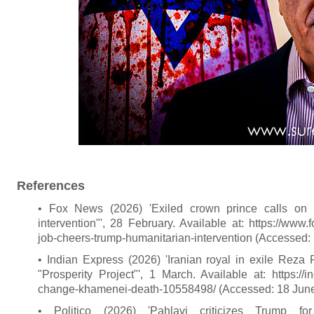
References
• Fox News (2026) 'Exiled crown prince calls on I
intervention"', 28 February. Available at: https://www.
job-cheers-trump-humanitarian-intervention (Accessed:
• Indian Express (2026) 'Iranian royal in exile Reza 
"Prosperity Project"', 1 March. Available at: https://i
change-khamenei-death-10558498/ (Accessed: 18 June
• Politico (2026) 'Pahlavi criticizes Trump f