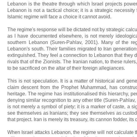
Lebanon is the theatre through which Israel projects powe
Lebanon is not a tactical choice; it is a strategic necessity
Islamic regime will face a choice it cannot avoid.
The regime's response will be dictated not by strategic calcu
as I have documented elsewhere, is not merely ideologicall
southern Lebanon (Suren-Pahlav, 2001). Many of the regim
Lebanon's south. Their families migrated to Iran generations
extinguished. They feel a connection to Lebanon that they do
rivals that of the Zionists. The Iranian nation, to these ruler
to be sacrificed on the altar of their foreign allegiances.
This is not speculation. It is a matter of historical and g
claim descent from the Prophet Muhammad, has constructe
heritage. The regime has institutionalised this hierarchy, p
denying similar recognition to any other title (Suren-Pahla
is not merely a symbol of piety; it is a marker of caste, a s
see themselves as Iranians; they see themselves as custodi
that project. Iran is merely its treasury, its cannon fodder, it
When Israel attacks Lebanon, the regime will not calculate the c