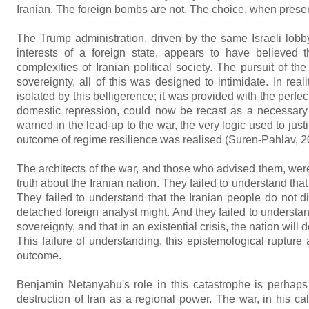
Iranian. The foreign bombs are not. The choice, when presented
The Trump administration, driven by the same Israeli lobb
interests of a foreign state, appears to have believed t
complexities of Iranian political society. The pursuit of the
sovereignty, all of this was designed to intimidate. In rea
isolated by this belligerence; it was provided with the perfec
domestic repression, could now be recast as a necessary sa
warned in the lead-up to the war, the very logic used to ju
outcome of regime resilience was realised (Suren-Pahlav, 2
The architects of the war, and those who advised them, were
truth about the Iranian nation. They failed to understand that
They failed to understand that the Iranian people do not d
detached foreign analyst might. And they failed to understand
sovereignty, and that in an existential crisis, the nation will
This failure of understanding, this epistemological rupture a
outcome.
Benjamin Netanyahu's role in this catastrophe is perhaps 
destruction of Iran as a regional power. The war, in his cal