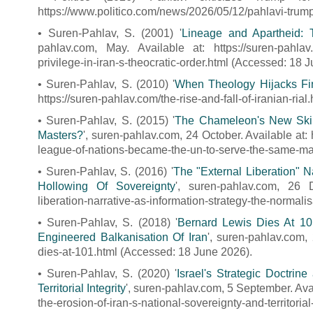
https://www.politico.com/news/2026/05/12/pahlavi-trum
• Suren-Pahlav, S. (2001) '
Lineage and Apartheid: T
pahlav.com, May. Available at: https://suren-pahlav.
privilege-in-iran-s-theocratic-order.html (Accessed: 18 
• Suren-Pahlav, S. (2010) '
When Theology Hijacks Fina
https://suren-pahlav.com/the-rise-and-fall-of-iranian-ria
• Suren-Pahlav, S. (2015) '
The Chameleon's New Ski
Masters?
', suren-pahlav.com, 24 October. Available at
league-of-nations-became-the-un-to-serve-the-same-ma
• Suren-Pahlav, S. (2016) '
The "External Liberation" N
Hollowing Of Sovereignty
', suren-pahlav.com, 26 D
liberation-narrative-as-information-strategy-the-normali
• Suren-Pahlav, S. (2018) '
Bernard Lewis Dies At 10
Engineered Balkanisation Of Iran
', suren-pahlav.com,
dies-at-101.html (Accessed: 18 June 2026).
• Suren-Pahlav, S. (2020) '
Israel's Strategic Doctrin
Territorial Integrity
', suren-pahlav.com, 5 September. Ava
the-erosion-of-iran-s-national-sovereignty-and-territoria