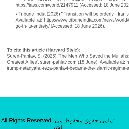
https://tass.com/world/2147911 (Accessed: 18 June 202
• Tribune India (2026) '"Transition will be orderly": Iran
Available at: https://www.tribuneindia.com/news/world/t
go-in-its-entirety/ (Accessed: 18 June 2026).
To cite this article (Harvard Style):
Suren-Pahlav, S. (2026) 'The Men Who Saved the Mullahs
Greatest Allies', suren-pahlav.com (18 June). Available at
trump-netanyahu-reza-pahlavi-became-the-islamic-regime-s
All Rights Reserved, تمامی حقوق محفوظ می
باشد