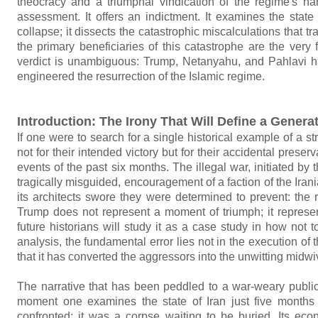
theocracy and a triumphal vindication of the regime's na
assessment. It offers an indictment. It examines the stat
collapse; it dissects the catastrophic miscalculations that t
the primary beneficiaries of this catastrophe are the very
verdict is unambiguous: Trump, Netanyahu, and Pahlavi hav
engineered the resurrection of the Islamic regime.
Introduction: The Irony That Will Define a Genera
If one were to search for a single historical example of a s
not for their intended victory but for their accidental preser
events of the past six months. The illegal war, initiated by 
tragically misguided, encouragement of a faction of the Ir
its architects swore they were determined to prevent: the
Trump does not represent a moment of triumph; it represen
future historians will study it as a case study in how not
analysis, the fundamental error lies not in the execution o
that it has converted the aggressors into the unwitting midw
The narrative that has been peddled to a war-weary public
moment one examines the state of Iran just five months
confronted; it was a corpse waiting to be buried. Its econ