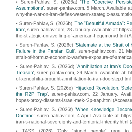
• Suren-Pahlav, S. (2026a) '
The "Coercive Persis
Assumptions
', suren-pahlav.com, 5 March. Available a
why-the-war-on-iran-defies-western-strategic-assumpti
• Suren-Pahlav, S. (2026b) '
The "Beautiful Armada": Pe
Iran
', suren-pahlav.com, 28 January. Available at: http
the-strategic-unravelling-of-american-hegemony.html (
• Suren-Pahlav, S. (2026c) '
Stalemate at the Strait o
Failure in the Persian Gulf
', suren-pahlav.com, 21 Ma
strait-of-hormuz-economic-warfare-exposure-of-american-
• Suren-Pahlav, S. (2026d) '
Annihilation at Iran's Do
Treason
', suren-pahlav.com, 29 March. Available at: h
of-xenophilia-brought-annihilation-to-iran-doorstep.htm
• Suren-Pahlav, S. (2026e) '
Hijacked Revolution, Stole
the R2P Trap
', suren-pahlav.com, 22 January. Availa
hopes-proxy-dissents-israel-mek-r2p-trap.html (Accesse
• Suren-Pahlav, S. (2026f) '
When Knowledge Becomes a
Doctrine
', suren-pahlav.com, 4 April. Available at: htt
iran-s-national-sovereignty-and-territorial-integrity.htm
• TASS (2026) 'Only "stupid people" urge to 