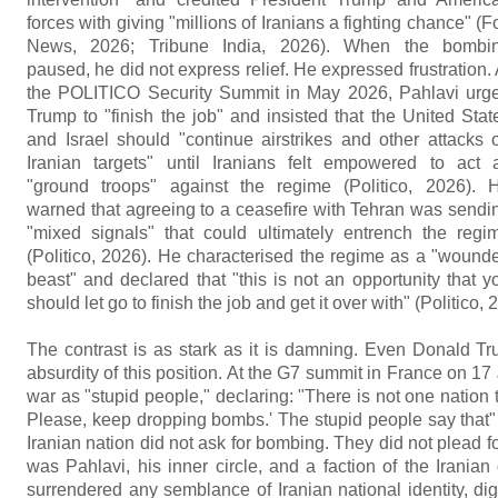
forces with giving "millions of Iranians a fighting chance" (F
News, 2026; Tribune India, 2026). When the bombi
paused, he did not express relief. He expressed frustration. 
the POLITICO Security Summit in May 2026, Pahlavi urg
Trump to "finish the job" and insisted that the United Stat
and Israel should "continue airstrikes and other attacks 
Iranian targets" until Iranians felt empowered to act 
"ground troops" against the regime (Politico, 2026). 
warned that agreeing to a ceasefire with Tehran was sendi
"mixed signals" that could ultimately entrench the regi
(Politico, 2026). He characterised the regime as a "wound
beast" and declared that "this is not an opportunity that y
should let go to finish the job and get it over with" (Politico, 
The contrast is as stark as it is damning. Even Donald Tr
absurdity of this position. At the G7 summit in France on 
war as "stupid people," declaring: "There is not one nation
Please, keep dropping bombs.' The stupid people say that" 
Iranian nation did not ask for bombing. They did not plead for f
was Pahlavi, his inner circle, and a faction of the Irania
surrendered any semblance of Iranian national identity, di