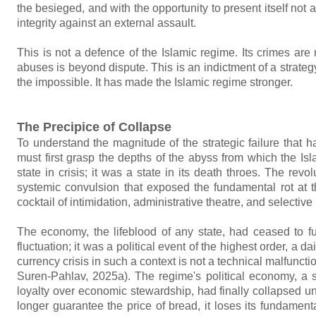
the besieged, and with the opportunity to present itself not a
integrity against an external assault.
This is not a defence of the Islamic regime. Its crimes are
abuses is beyond dispute. This is an indictment of a strateg
the impossible. It has made the Islamic regime stronger.
The Precipice of Collapse
To understand the magnitude of the strategic failure that 
must first grasp the depths of the abyss from which the I
state in crisis; it was a state in its death throes. The re
systemic convulsion that exposed the fundamental rot at th
cocktail of intimidation, administrative theatre, and selective
The economy, the lifeblood of any state, had ceased to f
fluctuation; it was a political event of the highest order, a 
currency crisis in such a context is not a technical malfunct
Suren-Pahlav, 2025a). The regime's political economy, a 
loyalty over economic stewardship, had finally collapsed u
longer guarantee the price of bread, it loses its fundamental