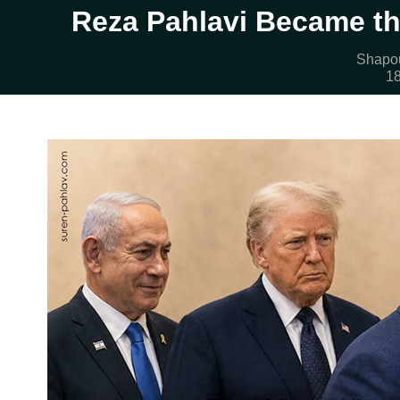
Reza Pahlavi Became th
Shapou
18