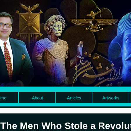
me
About
Articles
Artworks
The Men Who Stole a Revolu