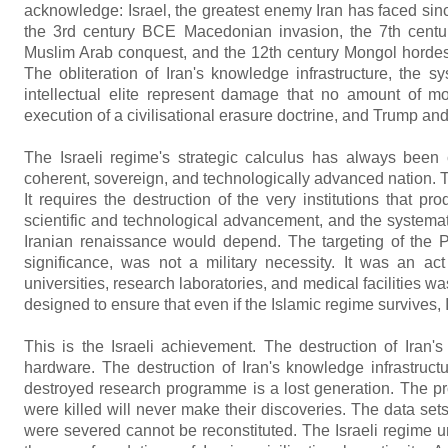
acknowledge: Israel, the greatest enemy Iran has faced sin
the 3rd century BCE Macedonian invasion, the 7th centu
Muslim Arab conquest, and the 12th century Mongol hordes, h
The obliteration of Iran's knowledge infrastructure, the sys
intellectual elite represent damage that no amount of mon
execution of a civilisational erasure doctrine, and Trump a
The Israeli regime's strategic calculus has always been 
coherent, sovereign, and technologically advanced nation. T
It requires the destruction of the very institutions that 
scientific and technological advancement, and the systemati
Iranian renaissance would depend. The targeting of the Pas
significance, was not a military necessity. It was an act
universities, research laboratories, and medical facilities wa
designed to ensure that even if the Islamic regime survives, Ir
This is the Israeli achievement. The destruction of Iran
hardware. The destruction of Iran's knowledge infrastructu
destroyed research programme is a lost generation. The 
were killed will never make their discoveries. The data sets
were severed cannot be reconstituted. The Israeli regime u