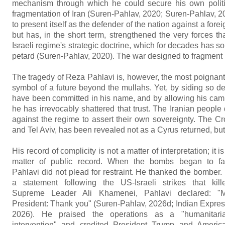
mechanism through which he could secure his own politica
fragmentation of Iran (Suren-Pahlav, 2020; Suren-Pahlav, 201
to present itself as the defender of the nation against a forei
but has, in the short term, strengthened the very forces th
Israeli regime's strategic doctrine, which for decades has s
petard (Suren-Pahlav, 2020). The war designed to fragment I
The tragedy of Reza Pahlavi is, however, the most poignant. 
symbol of a future beyond the mullahs. Yet, by siding so dec
have been committed in his name, and by allowing his camp
he has irrevocably shattered that trust. The Iranian people 
against the regime to assert their own sovereignty. The C
and Tel Aviv, has been revealed not as a Cyrus returned, but a
His record of complicity is not a matter of interpretation; it is
matter of public record. When the bombs began to fal
Pahlavi did not plead for restraint. He thanked the bomber. 
a statement following the US-Israeli strikes that kill
Supreme Leader Ali Khamenei, Pahlavi declared: "M
President: Thank you" (Suren-Pahlav, 2026d; Indian Expres
2026). He praised the operations as a "humanitari
intervention" and credited President Trump and Americ