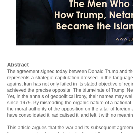
Abstract
The agreement signed today between Donald Trump and the Isl
represents a strategic capitulation dressed in the language
against Iran has not only failed in its stated objective of re
achieved the precise opposite. The triumvirate of Trump, N
Yet, in the annals of geopolitical irony, their names may w
since 1979. By misreading the organic nature of a national u
the moral authority of the opposition on the altar of foreig
have consolidated it, radicalised it, and left it with no meanin
This article argues that the war and its subsequent agreeme