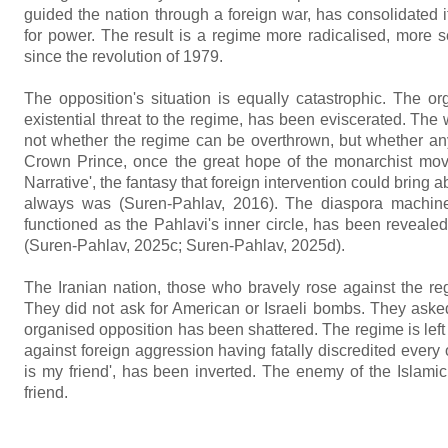
guided the nation through a foreign war, has consolidated i
for power. The result is a regime more radicalised, more se
since the revolution of 1979.
The opposition's situation is equally catastrophic. The 
existential threat to the regime, has been eviscerated. The w
not whether the regime can be overthrown, but whether any 
Crown Prince, once the great hope of the monarchist movem
Narrative', the fantasy that foreign intervention could bring 
always was (Suren-Pahlav, 2016). The diaspora machinery
functioned as the Pahlavi's inner circle, has been revealed a
(Suren-Pahlav, 2025c; Suren-Pahlav, 2025d).
The Iranian nation, those who bravely rose against the reg
They did not ask for American or Israeli bombs. They asked f
organised opposition has been shattered. The regime is left 
against foreign aggression having fatally discredited every
is my friend', has been inverted. The enemy of the Islam
friend.