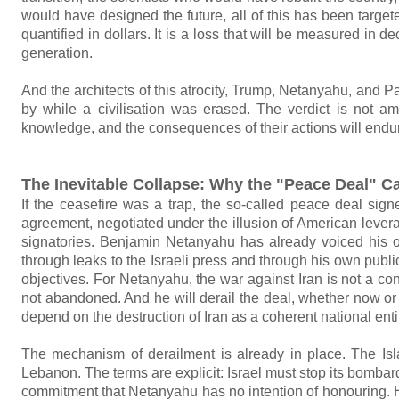
would have designed the future, all of this has been target
quantified in dollars. It is a loss that will be measured in d
generation.
And the architects of this atrocity, Trump, Netanyahu, and 
by while a civilisation was erased. The verdict is not amb
knowledge, and the consequences of their actions will endur
The Inevitable Collapse: Why the "Peace Deal" C
If the ceasefire was a trap, the so-called peace deal sig
agreement, negotiated under the illusion of American levera
signatories. Benjamin Netanyahu has already voiced his 
through leaks to the Israeli press and through his own public
objectives. For Netanyahu, the war against Iran is not a con
not abandoned. And he will derail the deal, whether now or t
depend on the destruction of Iran as a coherent national enti
The mechanism of derailment is already in place. The Isla
Lebanon. The terms are explicit: Israel must stop its bombard
commitment that Netanyahu has no intention of honouring. 