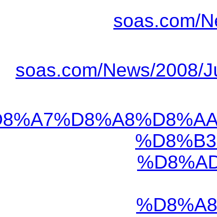
https://www.khabaro